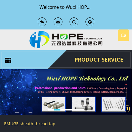
Welcome to Wuxi HOPE Technology Co., Ltd Official Website
T
T
o
o
g
g
PRODUCT SERVICE
g
g
l
l
e
e
S
S
EMUGE sheath thread tap
e
e