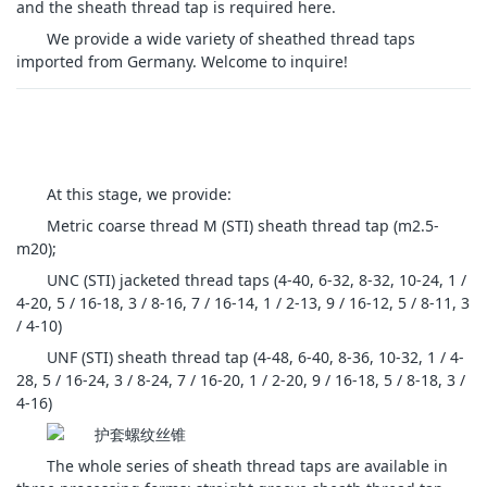
and the sheath thread tap is required here.
We provide a wide variety of sheathed thread taps
imported from Germany. Welcome to inquire!
At this stage, we provide:
Metric coarse thread M (STI) sheath thread tap (m2.5-
m20);
UNC (STI) jacketed thread taps (4-40, 6-32, 8-32, 10-24, 1 /
4-20, 5 / 16-18, 3 / 8-16, 7 / 16-14, 1 / 2-13, 9 / 16-12, 5 / 8-11, 3
/ 4-10)
UNF (STI) sheath thread tap (4-48, 6-40, 8-36, 10-32, 1 / 4-
28, 5 / 16-24, 3 / 8-24, 7 / 16-20, 1 / 2-20, 9 / 16-18, 5 / 8-18, 3 /
4-16)
The whole series of sheath thread taps are available in