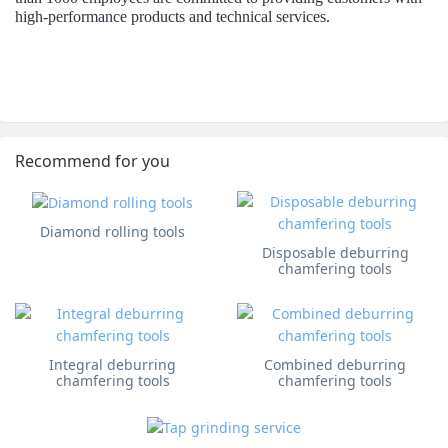
high-performance products and technical services.
Recommend for you
Diamond rolling tools
Disposable deburring
chamfering tools
Integral deburring
Combined deburring
chamfering tools
chamfering tools