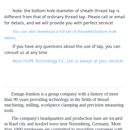
Note: the bottom hole diameter of sheath thread tap is
different from that of ordinary thread tap. Please call or email
for details, and we will provide you with perfect service!
You can also download a full set of threaded bottom hole
tables
If you have any questions about the use of tap, you can
consult us at any time
Wuxi HOPE Technology Co., Ltd. is always at your service!
Emuge-franken is a group company with a history of more
than 90 years providing technology in the fields of thread
machining, milling, workpiece clamping and precision measuring
tools.
The company's headquarters and production base are located
in Rauf city and luxdorf town near Nuremberg, Germany. More
than 1000 employees are committed to providing customers with