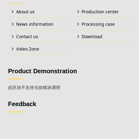
About us
Production center
News information
Processing case
Contact us
Download
Video Zone
Product Demonstration
此区块不支持当前模块调用
Feedback