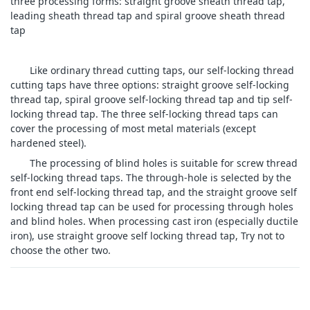
three processing forms: straight groove sheath thread tap,
leading sheath thread tap and spiral groove sheath thread
tap
Like ordinary thread cutting taps, our self-locking thread
cutting taps have three options: straight groove self-locking
thread tap, spiral groove self-locking thread tap and tip self-
locking thread tap. The three self-locking thread taps can
cover the processing of most metal materials (except
hardened steel).
The processing of blind holes is suitable for screw thread
self-locking thread taps. The through-hole is selected by the
front end self-locking thread tap, and the straight groove self
locking thread tap can be used for processing through holes
and blind holes. When processing cast iron (especially ductile
iron), use straight groove self locking thread tap, Try not to
choose the other two.