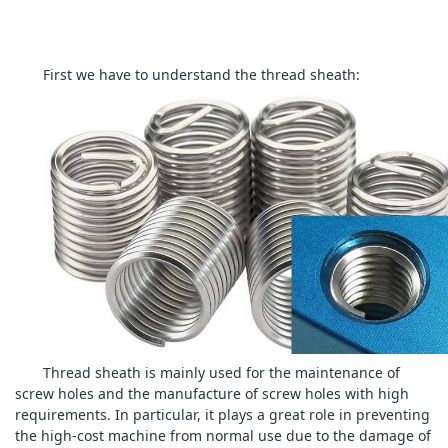
First we have to understand the thread sheath:
Thread sheath is mainly used for the maintenance of
screw holes and the manufacture of screw holes with high
requirements. In particular, it plays a great role in preventing
the high-cost machine from normal use due to the damage of