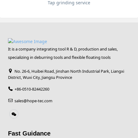
Tap grinding service
It is a company integrating tool R & D, production and sales,
specializing in deburring tools and flexible floating tools
No. 26-6, Huibei Road, Jinshan North Industrial Park, Liangxi
District, Wuxi City, Jiangsu Province
+86-0510-82442260
sales@hope-tec.com
Fast Guidance