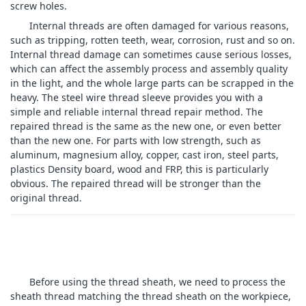
screw holes.
Internal threads are often damaged for various reasons,
such as tripping, rotten teeth, wear, corrosion, rust and so on.
Internal thread damage can sometimes cause serious losses,
which can affect the assembly process and assembly quality
in the light, and the whole large parts can be scrapped in the
heavy. The steel wire thread sleeve provides you with a
simple and reliable internal thread repair method. The
repaired thread is the same as the new one, or even better
than the new one. For parts with low strength, such as
aluminum, magnesium alloy, copper, cast iron, steel parts,
plastics Density board, wood and FRP, this is particularly
obvious. The repaired thread will be stronger than the
original thread.
Before using the thread sheath, we need to process the
sheath thread matching the thread sheath on the workpiece,