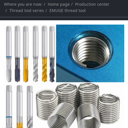
Where you are now:
Home page
Production center
a
a
Thread tool series
EMUGE thread tool
r
r
c
c
h
h