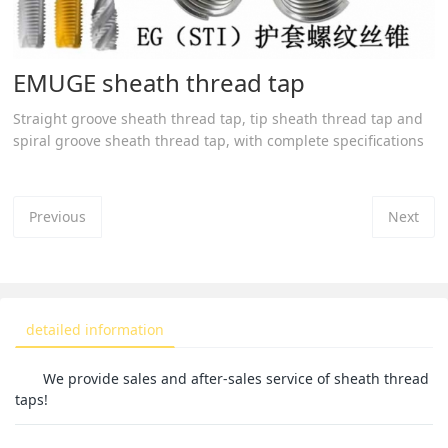
EMUGE sheath thread tap
Straight groove sheath thread tap, tip sheath thread tap and
spiral groove sheath thread tap, with complete specifications
Previous
Next
detailed information
We provide sales and after-sales service of sheath thread
taps!