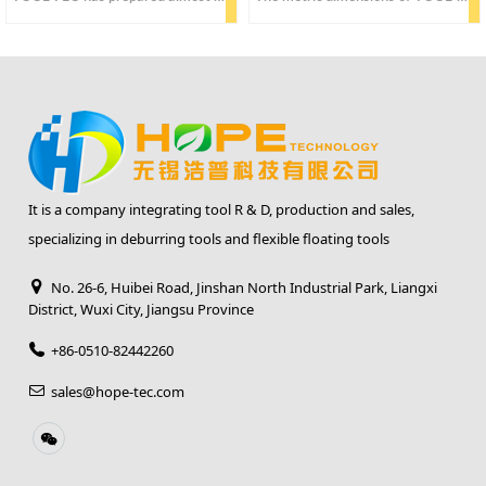
It is a company integrating tool R & D, production and sales,
specializing in deburring tools and flexible floating tools
No. 26-6, Huibei Road, Jinshan North Industrial Park, Liangxi
District, Wuxi City, Jiangsu Province
+86-0510-82442260
sales@hope-tec.com