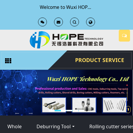
Welcome to Wuxi HOPE Technology Co., Ltd Official Website
T
T
o
o
g
g
PRODUCT SERVICE
g
g
l
l
e
e
S
S
Whole
Deburring Tool
Rolling cutter serie
e
e