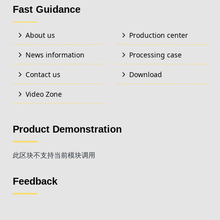
Fast Guidance
About us
Production center
News information
Processing case
Contact us
Download
Video Zone
Product Demonstration
此区块不支持当前模块调用
Feedback