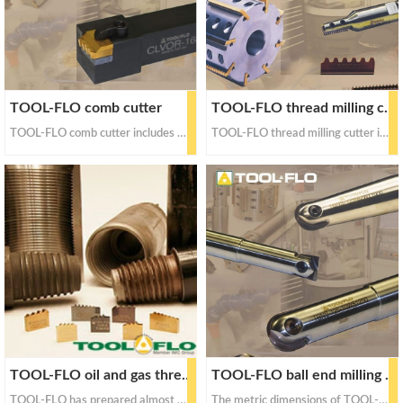
TOOL-FLO comb cutter
TOOL-FLO thread milling cutter
TOOL-FLO comb cutter includes the following thread forms: API round thread, NPT-LPT thread, and even waterwell oil pipe thread
TOOL-FLO thread milling cutter includes whole hard thread milling cutter and disposable thread milling cutter. Thread milling cutters include ACME, UNU, NJ, ISO, NPT, NPTF, API round, BSPT, BSPP, NGT, SGT and other standard thread forms
TOOL-FLO oil and gas thread cutter
TOOL-FLO ball end milling cutter
TOOL-FLO has prepared almost all standard thread forms, including API round thread, API offset ladder thread, NPT / LPT thread, waterwell oil pipe thread and rotary shoulder thread
The metric dimensions of TOOL-FLO ball end milling cutter are from 8mm to 65mm, and the imperial dimensions are from 1 / 4 inch to 2-1 / 2 inch.