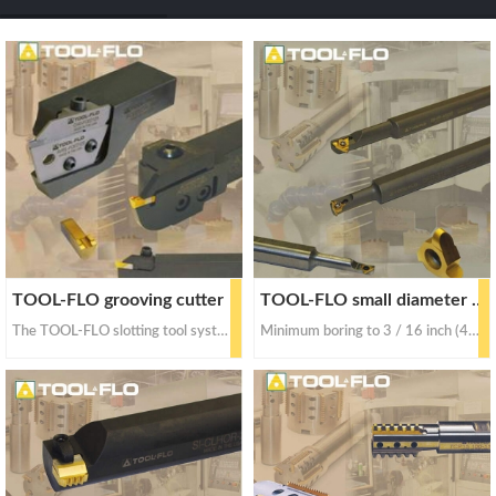
a
a
r
r
c
c
h
h
TOOL-FLO grooving cutter
TOOL-FLO small diameter tool
The TOOL-FLO slotting tool system can cut up to 2 inches (50.8mm) deep
Minimum boring to 3 / 16 inch (4.76 mm); 1 / 4 inch (6.35mm) minimum thread diameter and minimum bore groove diameter