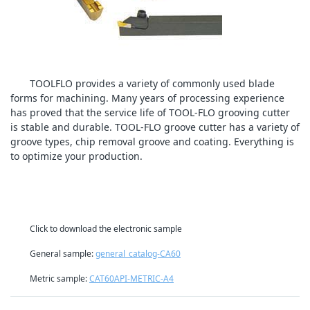
TOOLFLO provides a variety of commonly used blade
forms for machining. Many years of processing experience
has proved that the service life of TOOL-FLO grooving cutter
is stable and durable. TOOL-FLO groove cutter has a variety of
groove types, chip removal groove and coating. Everything is
to optimize your production.
Click to download the electronic sample
General sample:
general_catalog-CA60
Metric sample:
CAT60API-METRIC-A4