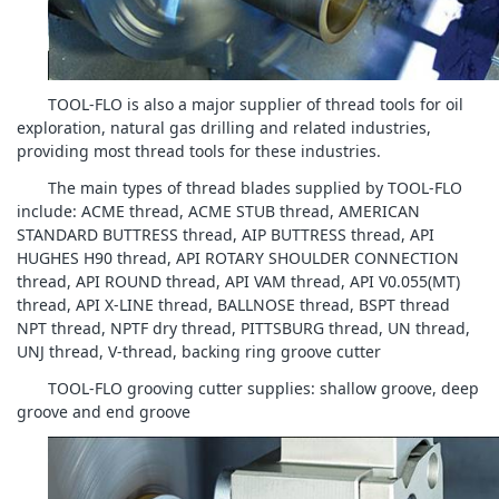
TOOL-FLO is also a major supplier of thread tools for oil
exploration, natural gas drilling and related industries,
providing most thread tools for these industries.
The main types of thread blades supplied by TOOL-FLO
include: ACME thread, ACME STUB thread, AMERICAN
STANDARD BUTTRESS thread, AIP BUTTRESS thread, API
HUGHES H90 thread, API ROTARY SHOULDER CONNECTION
thread, API ROUND thread, API VAM thread, API V0.055(MT)
thread, API X-LINE thread, BALLNOSE thread, BSPT thread
NPT thread, NPTF dry thread, PITTSBURG thread, UN thread,
UNJ thread, V-thread, backing ring groove cutter
TOOL-FLO grooving cutter supplies: shallow groove, deep
groove and end groove