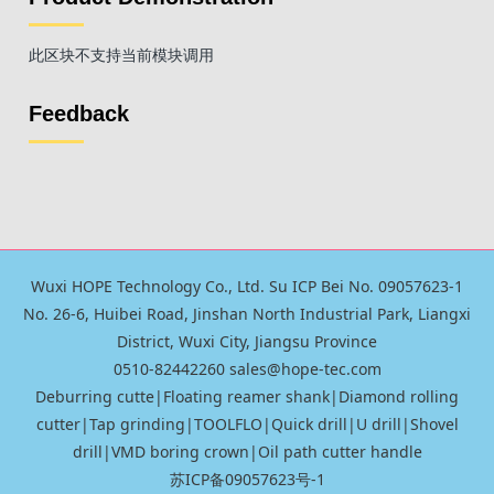
此区块不支持当前模块调用
Feedback
Wuxi HOPE Technology Co., Ltd. Su ICP Bei No. 09057623-1
No. 26-6, Huibei Road, Jinshan North Industrial Park, Liangxi
District, Wuxi City, Jiangsu Province
0510-82442260 sales@hope-tec.com
Deburring cutte
|
Floating reamer shank
|
Diamond rolling
cutter
|
Tap grinding
|
TOOLFLO
|
Quick drill|U drill
|
Shovel
drill
|
VMD boring crown
|
Oil path cutter handle
苏ICP备09057623号-1