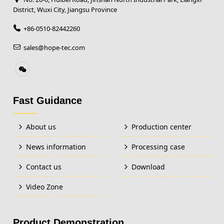
District, Wuxi City, Jiangsu Province
+86-0510-82442260
sales@hope-tec.com
Fast Guidance
About us
Production center
News information
Processing case
Contact us
Download
Video Zone
Product Demonstration