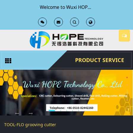
Welcome to Wuxi HOPE Technology Co., Ltd Official Website
T
T
o
o
g
g
PRODUCT SERVICE
g
g
l
l
e
e
S
S
TOOL-FLO grooving cutter
e
e