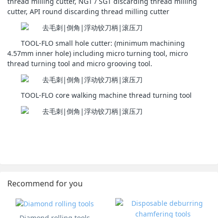
thread milling cutter, NGT / SGT discarding thread milling
cutter, API round discarding thread milling cutter
TOOL-FLO small hole cutter: (minimum machining
4.57mm inner hole) including micro turning tool, micro
thread turning tool and micro grooving tool.
TOOL-FLO core walking machine thread turning tool
Recommend for you
Diamond rolling tools