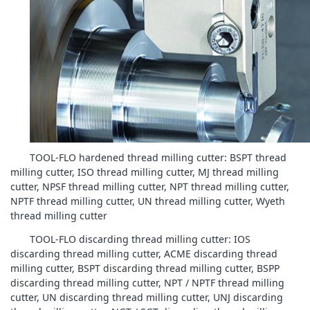
TOOL-FLO hardened thread milling cutter: BSPT thread
milling cutter, ISO thread milling cutter, MJ thread milling
cutter, NPSF thread milling cutter, NPT thread milling cutter,
NPTF thread milling cutter, UN thread milling cutter, Wyeth
thread milling cutter
TOOL-FLO discarding thread milling cutter: IOS
discarding thread milling cutter, ACME discarding thread
milling cutter, BSPT discarding thread milling cutter, BSPP
discarding thread milling cutter, NPT / NPTF thread milling
cutter, UN discarding thread milling cutter, UNJ discarding