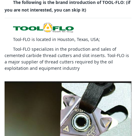
The following is the brand introduction of TOOL-FLO: (if
you are not interested, you can skip it)
Tool-FLO is located in Houston, Texas, USA;
Tool-FLO specializes in the production and sales of
cemented carbide thread cutters and slot inserts. Tool-FLO is
a major supplier of thread cutters required by the oil
exploitation and equipment industry