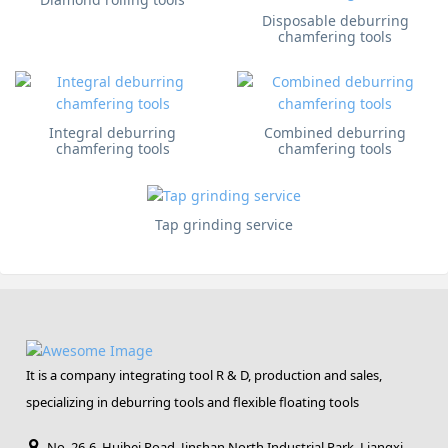
Disposable deburring
chamfering tools
Integral deburring
Combined deburring
chamfering tools
chamfering tools
Tap grinding service
It is a company integrating tool R & D, production and sales,
specializing in deburring tools and flexible floating tools
No. 26-6, Huibei Road, Jinshan North Industrial Park, Liangxi