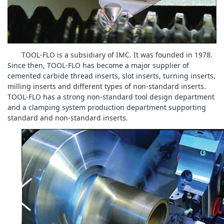
TOOL-FLO is a subsidiary of IMC. It was founded in 1978.
Since then, TOOL-FLO has become a major supplier of
cemented carbide thread inserts, slot inserts, turning inserts,
milling inserts and different types of non-standard inserts.
TOOL-FLO has a strong non-standard tool design department
and a clamping system production department supporting
standard and non-standard inserts.