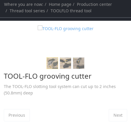
Where you are now:
Home page
Production center
a
a
Thread tool series
TOOLFLO thread tool
r
r
c
c
h
h
TOOL-FLO grooving cutter
The TOOL-FLO slotting tool system can cut up to 2 inches
(50.8mm) deep
Previous
Next