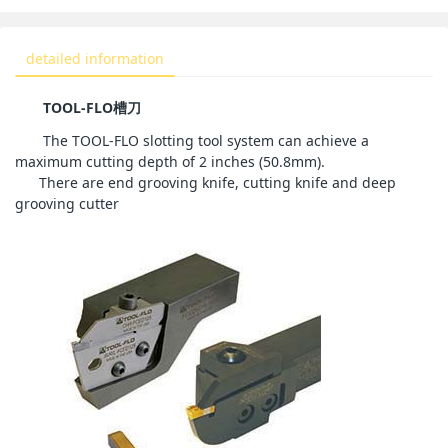
detailed information
TOOL-FLO
槽刀
The TOOL-FLO slotting tool system can achieve a
maximum cutting depth of 2 inches (50.8mm).
There are end grooving knife, cutting knife and deep
grooving cutter