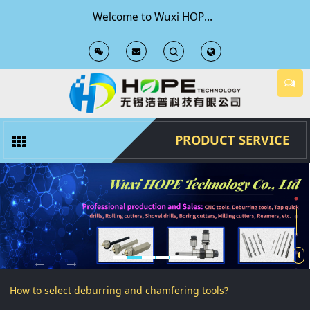
Welcome to Wuxi HOPE Technology Co., Ltd Official Website
T
T
o
o
g
g
PRODUCT SERVICE
g
g
l
l
e
e
S
S
How to select deburring and chamfering tools?
e
e