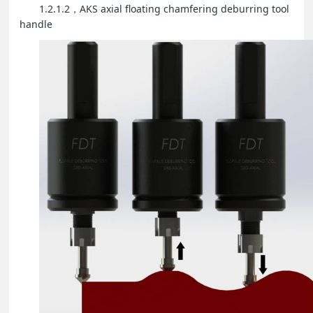
1.2.1.2
AKS axial floating chamfering deburring tool
，
handle