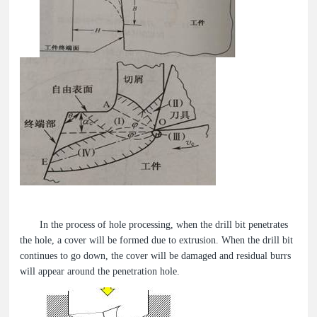
In the process of hole processing, when the drill bit penetrates
the hole, a cover will be formed due to extrusion. When the drill bit
continues to go down, the cover will be damaged and residual burrs
will appear around the penetration hole.