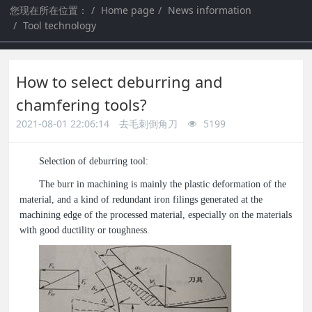
您现在所在位置：
Home page
News information
a
a
Tool technology
r
r
How to select deburring and
c
c
chamfering tools?
2021-08-01 22:06:14
去毛刺倒角刀
5199
h
h
Selection of deburring tool:
The burr in machining is mainly the plastic deformation of the
material, and a kind of redundant iron filings generated at the
machining edge of the processed material, especially on the materials
with good ductility or toughness.