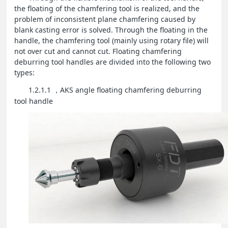
the floating of the chamfering tool is realized, and the
problem of inconsistent plane chamfering caused by
blank casting error is solved. Through the floating in the
handle, the chamfering tool (mainly using rotary file) will
not over cut and cannot cut. Floating chamfering
deburring tool handles are divided into the following two
types:
1.2.1.1
AKS angle floating chamfering deburring
，
tool handle