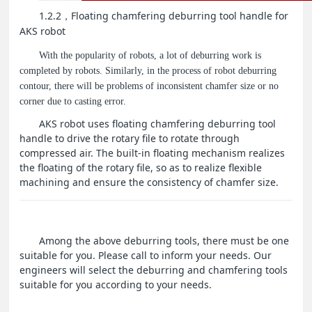
1.2.2
Floating chamfering deburring tool handle for
，
AKS robot
With the popularity of robots, a lot of deburring work is
completed by robots. Similarly, in the process of robot deburring
contour, there will be problems of inconsistent chamfer size or no
corner due to casting error.
AKS robot uses floating chamfering deburring tool
handle to drive the rotary file to rotate through
compressed air. The built-in floating mechanism realizes
the floating of the rotary file, so as to realize flexible
machining and ensure the consistency of chamfer size.
Among the above deburring tools, there must be one
suitable for you. Please call to inform your needs. Our
engineers will select the deburring and chamfering tools
suitable for you according to your needs.