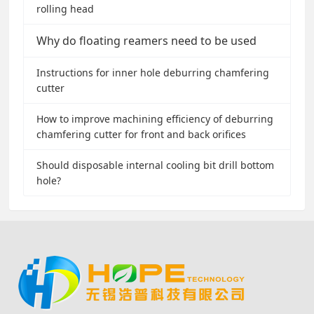
rolling head
Why do floating reamers need to be used
Instructions for inner hole deburring chamfering
cutter
How to improve machining efficiency of deburring
chamfering cutter for front and back orifices
Should disposable internal cooling bit drill bottom
hole?