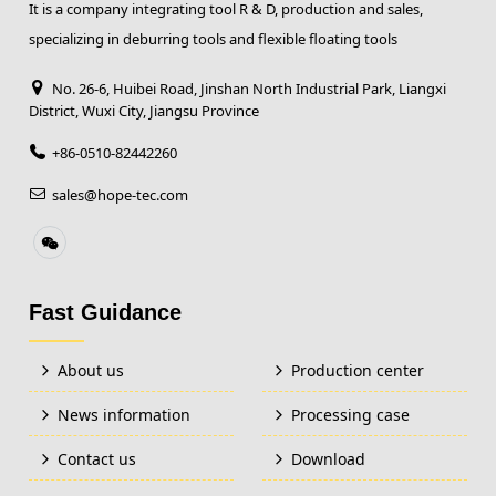
It is a company integrating tool R & D, production and sales,
specializing in deburring tools and flexible floating tools
No. 26-6, Huibei Road, Jinshan North Industrial Park, Liangxi
District, Wuxi City, Jiangsu Province
+86-0510-82442260
sales@hope-tec.com
Fast Guidance
About us
Production center
News information
Processing case
Contact us
Download