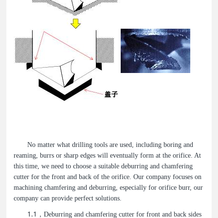
No matter what drilling tools are used, including boring and
reaming, burrs or sharp edges will eventually form at the orifice. At
this time, we need to choose a suitable deburring and chamfering
cutter for the front and back of the orifice. Our company focuses on
machining chamfering and deburring, especially for orifice burr, our
company can provide perfect solutions.
1.1
，Deburring and chamfering cutter for front and back sides