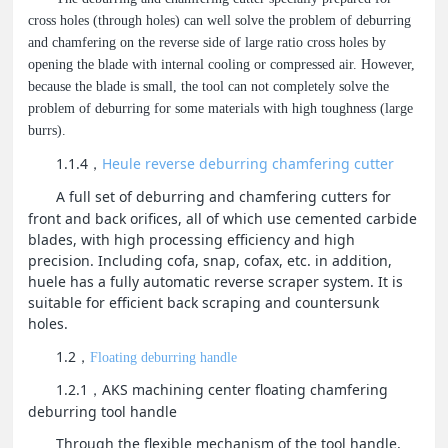
cross holes (through holes) can well solve the problem of deburring
and chamfering on the reverse side of large ratio cross holes by
opening the blade with internal cooling or compressed air. However,
because the blade is small, the tool can not completely solve the
problem of deburring for some materials with high toughness (large
burrs).
1.1.4
Heule reverse deburring chamfering cutter
，
A full set of deburring and chamfering cutters for
front and back orifices, all of which use cemented carbide
blades, with high processing efficiency and high
precision. Including cofa, snap, cofax, etc. in addition,
huele has a fully automatic reverse scraper system. It is
suitable for efficient back scraping and countersunk
holes.
1.2
，
Floating deburring handle
1.2.1
AKS machining center floating chamfering
，
deburring tool handle
Through the flexible mechanism of the tool handle,