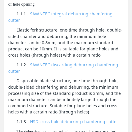
of hole opening
1.1.1
SAVANTEC integral deburring chamfering
，
cutter
Elastic fork structure, one-time through hole, double-
sided chamfer and deburring, the minimum hole
diameter can be 0.8mm, and the maximum standard
product can be 10mm. It is suitable for plane holes and
cross holes (through holes) with a certain ratio
1.1.2
SAVANTEC discarding deburring chamfering
，
cutter
Disposable blade structure, one-time through-hole,
double-sided chamfering and deburring, the minimum
processing size of the standard product is 3mm, and the
maximum diameter can be infinitely large through the
combined structure. Suitable for plane holes and cross
holes with a certain ratio (through holes)
1.1.3
HSD cross hole deburring chamfering cutter
，
The deburring and chamfering cutter specially prepared for