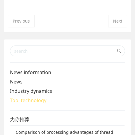
Previous
Next
News information
News
Industry dynamics
Tool technology
为你推荐
Comparison of processing advantages of thread