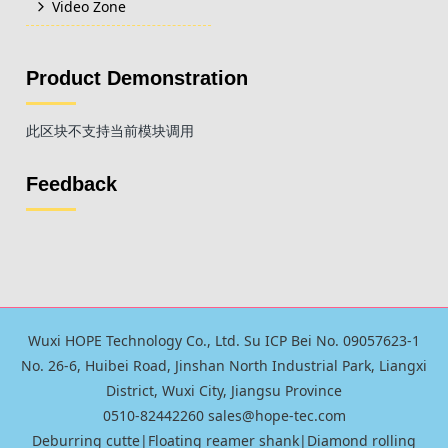
Video Zone
Product Demonstration
此区块不支持当前模块调用
Feedback
Wuxi HOPE Technology Co., Ltd. Su ICP Bei No. 09057623-1
No. 26-6, Huibei Road, Jinshan North Industrial Park, Liangxi
District, Wuxi City, Jiangsu Province
0510-82442260 sales@hope-tec.com
Deburring cutte
|
Floating reamer shank
|
Diamond rolling