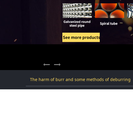
The harm of burr and some methods of deburring
The harm of burr and some m
2021-08-01 22:06:14
去毛刺倒角
3233