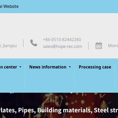
al Website
+86-0510-82442260
, Jiangsu
Mond
sales@hope-tec.com
n center
News information
Processing case