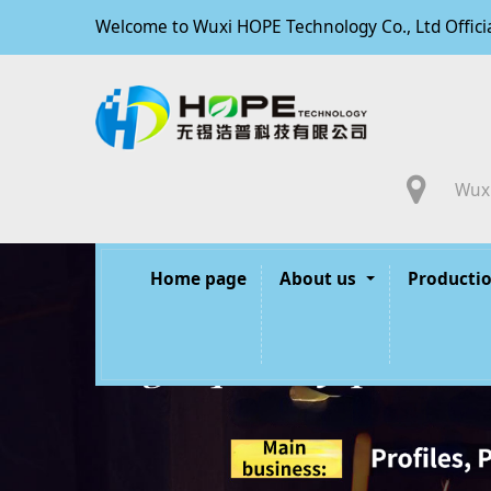
Welcome to Wuxi HOPE Technology Co., Ltd Offici
Wuxi
Home page
About us
Productio