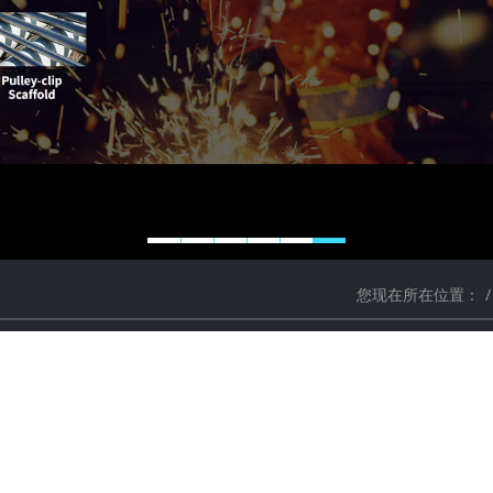
您现在所在位置：
ethods of deburring