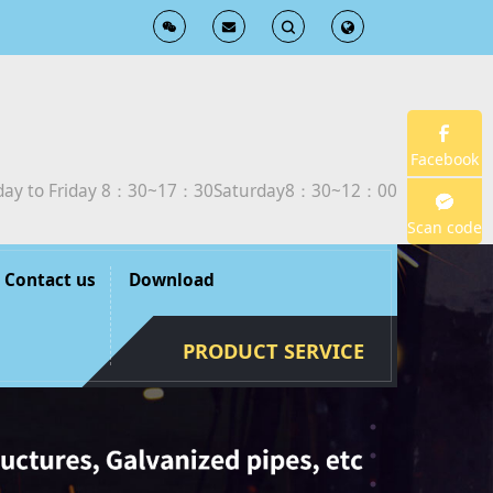
T
T
o
o
g
g
Facebook
ay to Friday 8：30~17：30Saturday8：30~12：00
g
g
Scan code
l
l
Contact us
Download
e
e
PRODUCT SERVICE
S
S
e
e
a
a