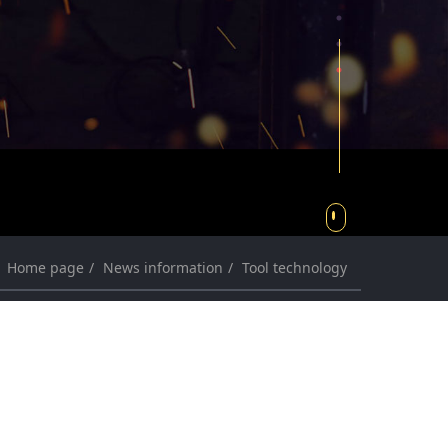
r
r
c
c
h
h
Home page
News information
Tool technology
News information